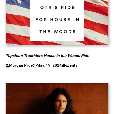
Topsham Trailriders House in the Woods Ride
Morgan Prue
May. 19, 2024
Events