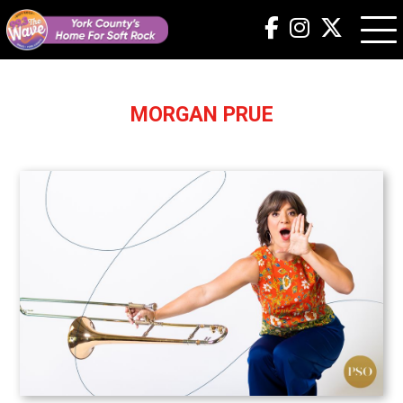
MORGAN PRUE