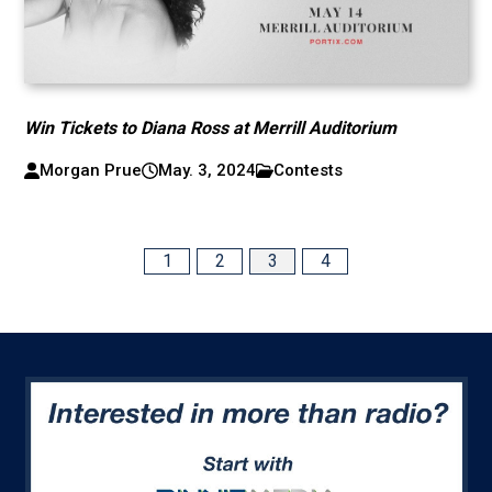
Win Tickets to Diana Ross at Merrill Auditorium
Morgan Prue
May. 3, 2024
Contests
1
2
3
4