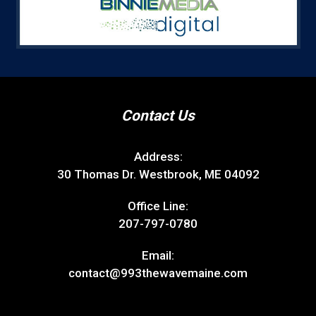
Contact Us
Address:
30 Thomas Dr. Westbrook, ME 04092
Office Line:
207-797-0780
Email:
contact@993thewavemaine.com