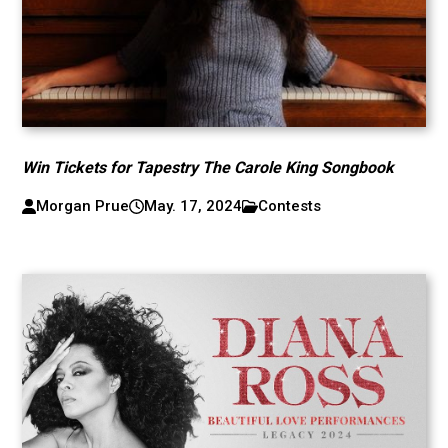
Win Tickets for Tapestry The Carole King Songbook
Morgan Prue
May. 17, 2024
Contests