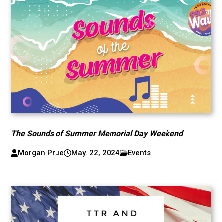
The Sounds of Summer Memorial Day Weekend
Morgan Prue
May. 22, 2024
Events