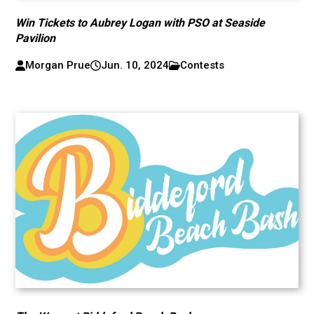
Win Tickets to Aubrey Logan with PSO at Seaside
Pavilion
Morgan Prue
Jun. 10, 2024
Contests