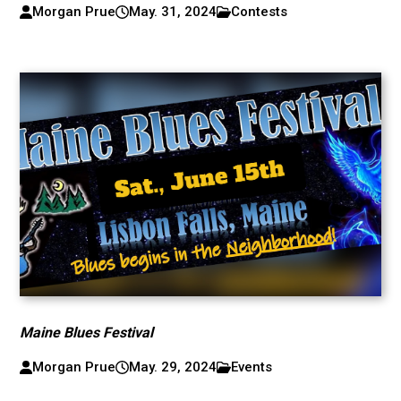
Morgan Prue
May. 31, 2024
Contests
Maine Blues Festival
Morgan Prue
May. 29, 2024
Events