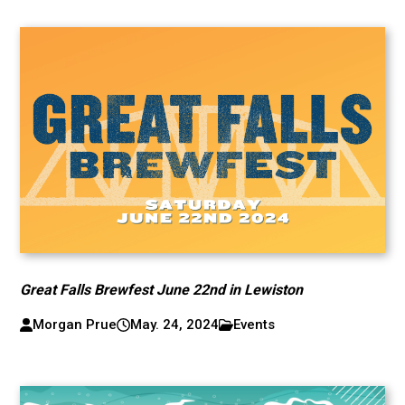
Great Falls Brewfest June 22nd in Lewiston
Morgan Prue
May. 24, 2024
Events