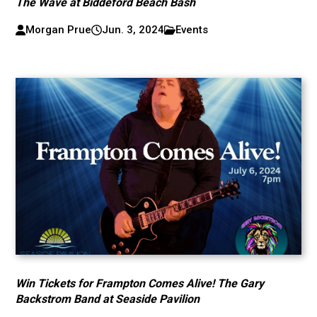
The Wave at Biddeford Beach Bash
Morgan Prue
Jun. 3, 2024
Events
Win Tickets for Frampton Comes Alive! The Gary
Backstrom Band at Seaside Pavilion