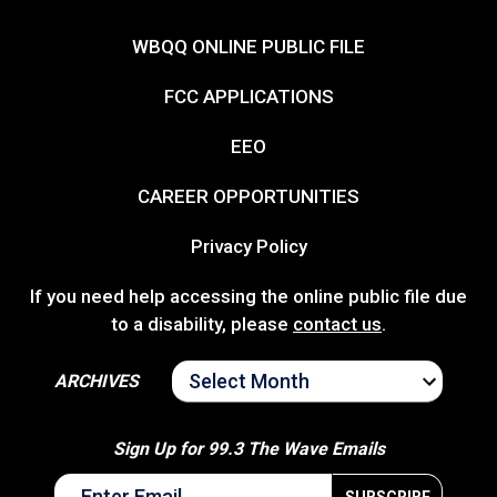
WBQQ ONLINE PUBLIC FILE
FCC APPLICATIONS
EEO
CAREER OPPORTUNITIES
Privacy Policy
If you need help accessing the online public file due
to a disability, please
contact us
.
ARCHIVES
ARCHIVES
Sign Up for 99.3 The Wave Emails