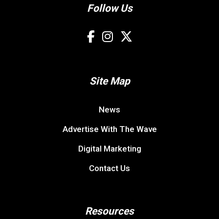
Follow Us
Site Map
News
Advertise With The Wave
Digital Marketing
Contact Us
Resources