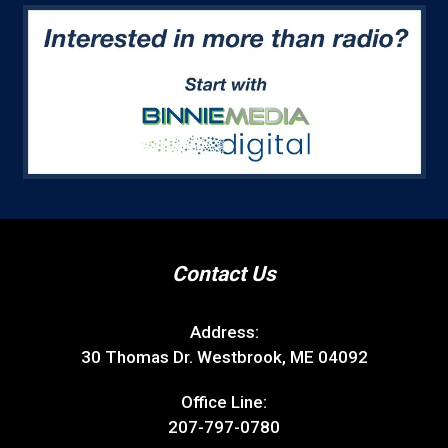
Contact Us
Address:
30 Thomas Dr. Westbrook, ME 04092
Office Line:
207-797-0780