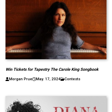
Win Tickets for Tapestry The Carole King Songbook
Morgan Prue
May. 17, 2024
Contests