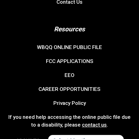
Contact Us
Resources
WBQQ ONLINE PUBLIC FILE
FCC APPLICATIONS
EEO
CAREER OPPORTUNITIES
Privacy Policy
If you need help accessing the online public file due
to a disability, please
contact us
.