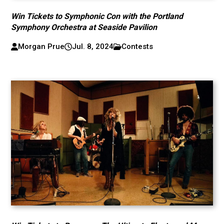
Win Tickets to Symphonic Con with the Portland
Symphony Orchestra at Seaside Pavilion
Morgan Prue
Jul. 8, 2024
Contests