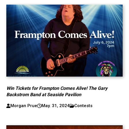
Win Tickets for Frampton Comes Alive! The Gary
Backstrom Band at Seaside Pavilion
Morgan Prue
May. 31, 2024
Contests