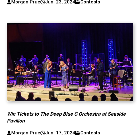
Morgan Prue
Jun. 23, 2024
Contests
Win Tickets to The Deep Blue C Orchestra at Seaside
Pavilion
Morgan Prue
Jun. 17, 2024
Contests