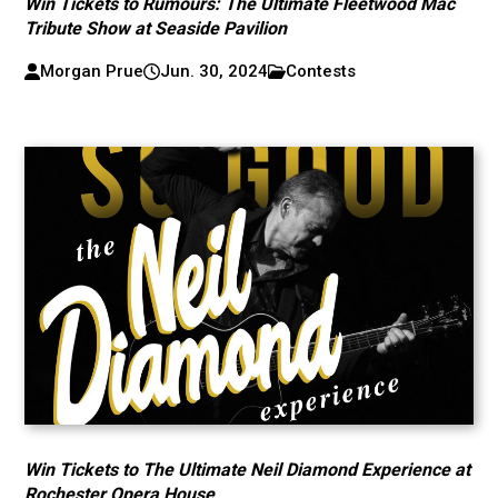
Win Tickets to Rumours: The Ultimate Fleetwood Mac
Tribute Show at Seaside Pavilion
Morgan Prue
Jun. 30, 2024
Contests
Win Tickets to The Ultimate Neil Diamond Experience at
Rochester Opera House