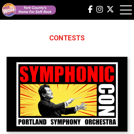
CONTESTS