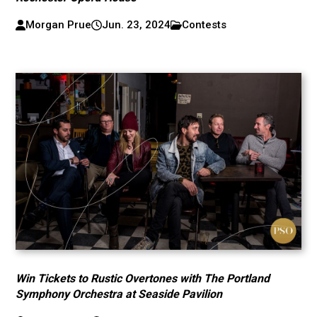
Morgan Prue
Jun. 23, 2024
Contests
Win Tickets to Rustic Overtones with The Portland
Symphony Orchestra at Seaside Pavilion