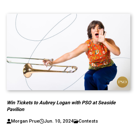
Win Tickets to Aubrey Logan with PSO at Seaside
Pavilion
Morgan Prue
Jun. 10, 2024
Contests