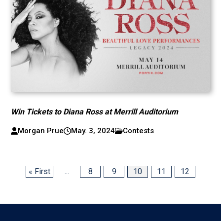
Win Tickets to Diana Ross at Merrill Auditorium
Morgan Prue
May. 3, 2024
Contests
« First
...
8
9
10
11
12