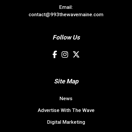
Email:
contact@993thewavemaine.com
Follow Us
Site Map
News
Advertise With The Wave
Digital Marketing