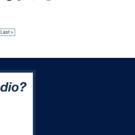
Last »