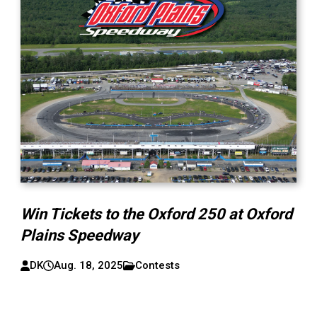
Win Tickets to the Oxford 250 at Oxford
Plains Speedway
DK
Aug. 18, 2025
Contests