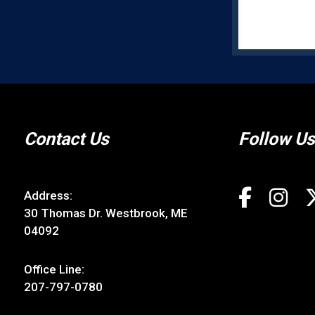
Contact Us
Follow Us
Address:
30 Thomas Dr. Westbrook, ME
04092
Office Line:
207-797-0780