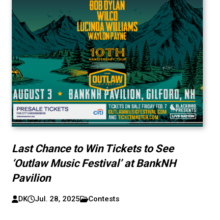
Last Chance to Win Tickets to See
‘Outlaw Music Festival’ at BankNH
Pavilion
DK
Jul. 28, 2025
Contests