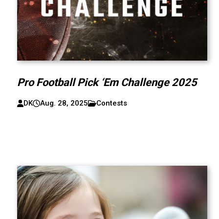
Pro Football Pick ‘Em Challenge 2025
DK
Aug. 28, 2025
Contests