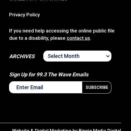
Privacy Policy
If you need help accessing the online public file
due to a disability, please
contact us
.
ARCHIVES
ARCHIVES
Sign Up for 99.3 The Wave Emails
Website & Digital Marketing by
Binnie Media Digital