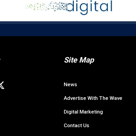
Site Map
News
Advertise With The Wave
Digital Marketing
Contact Us