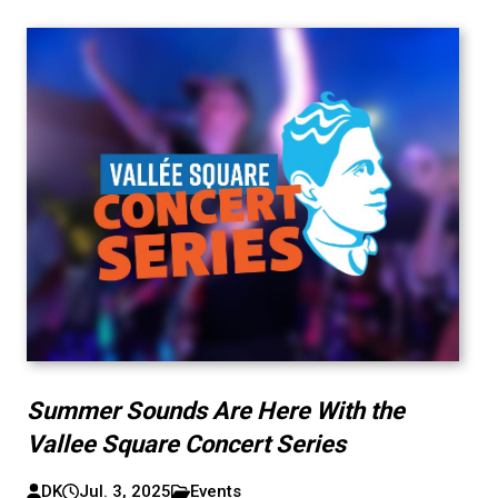
Summer Sounds Are Here With the
Vallee Square Concert Series
DK
Jul. 3, 2025
Events