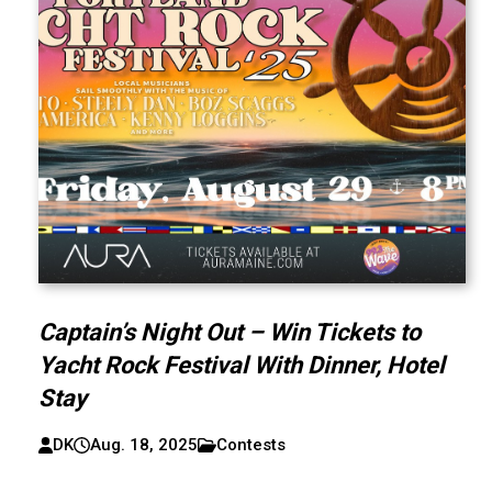
Captain’s Night Out – Win Tickets to
Yacht Rock Festival With Dinner, Hotel
Stay
DK
Aug. 18, 2025
Contests