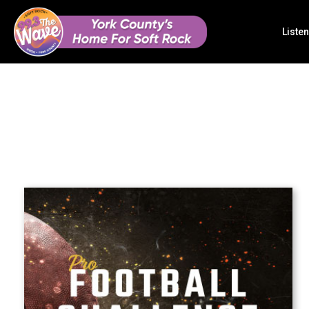
Listen