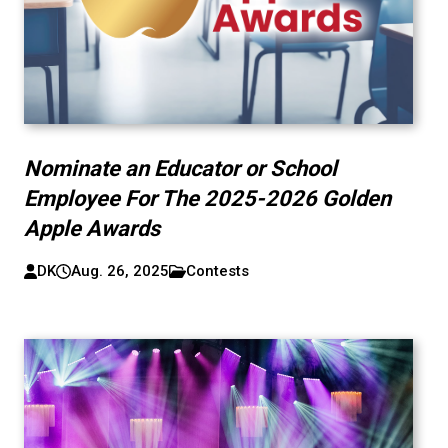
Nominate an Educator or School
Employee For The 2025-2026 Golden
Apple Awards
DK
Aug. 26, 2025
Contests