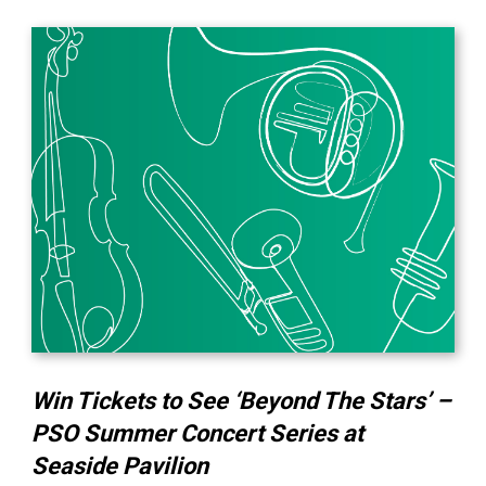
Win Tickets to See ‘Beyond The Stars’ –
PSO Summer Concert Series at
Seaside Pavilion