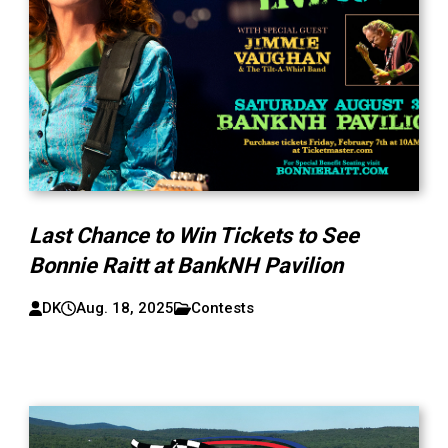
Last Chance to Win Tickets to See
Bonnie Raitt at BankNH Pavilion
DK
Aug. 18, 2025
Contests