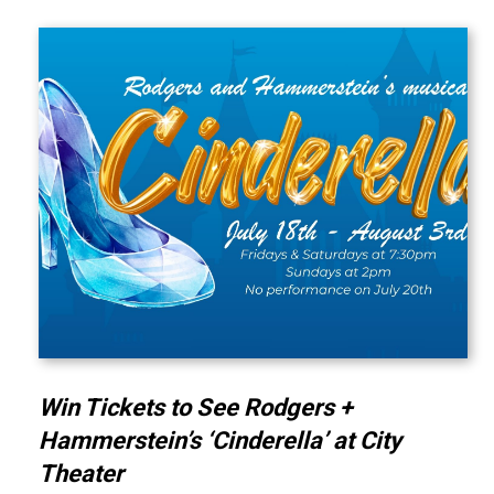
Win Tickets to See Rodgers +
Hammerstein’s ‘Cinderella’ at City
Theater