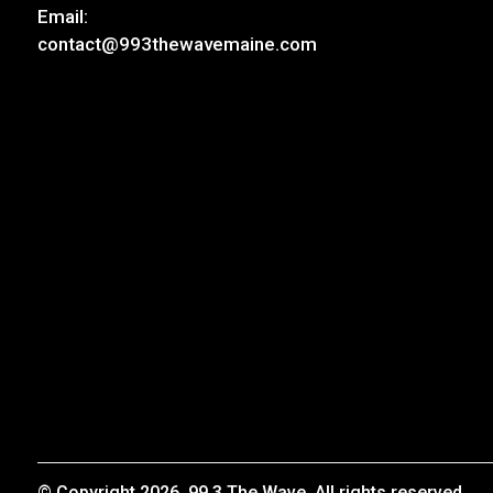
Email:
contact@993thewavemaine.com
© Copyright 2026, 99.3 The Wave. All rights reserved.