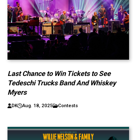
Last Chance to Win Tickets to See
Tedeschi Trucks Band And Whiskey
Myers
DK
Aug. 18, 2025
Contests