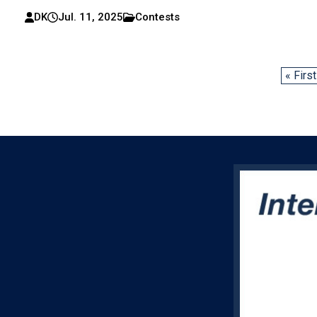
DK
Jul. 11, 2025
Contests
« First