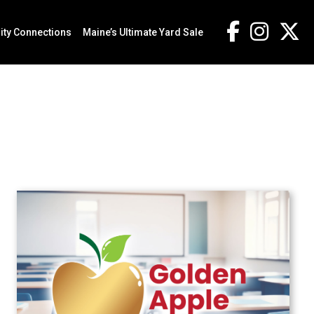
ty Connections
Maine’s Ultimate Yard Sale