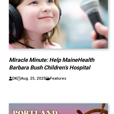
Miracle Minute: Help MaineHealth
Barbara Bush Children’s Hospital
DK
Aug. 25, 2025
Features