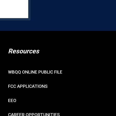
Resources
WBQQ ONLINE PUBLIC FILE
FCC APPLICATIONS
EEO
CAREER OPPORTUNITIES