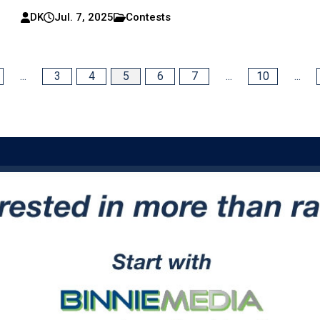
DK
Jul. 7, 2025
Contests
...
3
4
5
6
7
...
10
...