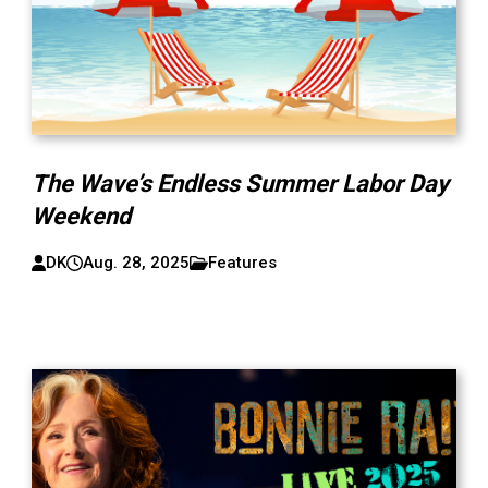
The Wave’s Endless Summer Labor Day
Weekend
DK
Aug. 28, 2025
Features