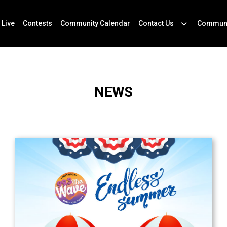
 Live
Contests
Community Calendar
Contact Us
Communi
NEWS