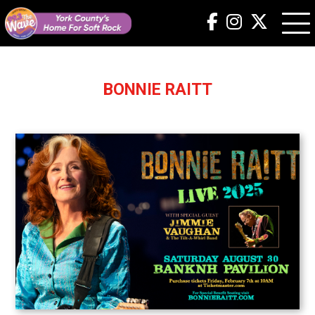
BONNIE RAITT