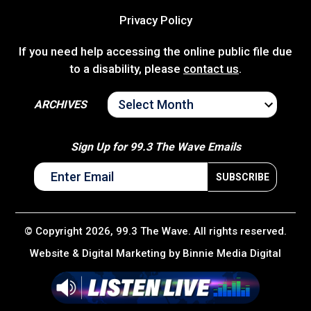
Privacy Policy
If you need help accessing the online public file due
to a disability, please
contact us
.
ARCHIVES
ARCHIVES
Sign Up for 99.3 The Wave Emails
© Copyright 2026, 99.3 The Wave. All rights reserved.
Website & Digital Marketing by
Binnie Media Digital