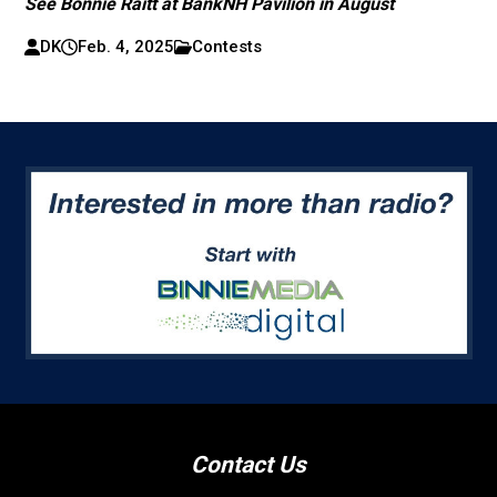
See Bonnie Raitt at BankNH Pavilion in August
DK
Feb. 4, 2025
Contests
Contact Us