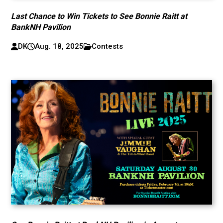
Last Chance to Win Tickets to See Bonnie Raitt at
BankNH Pavilion
DK
Aug. 18, 2025
Contests