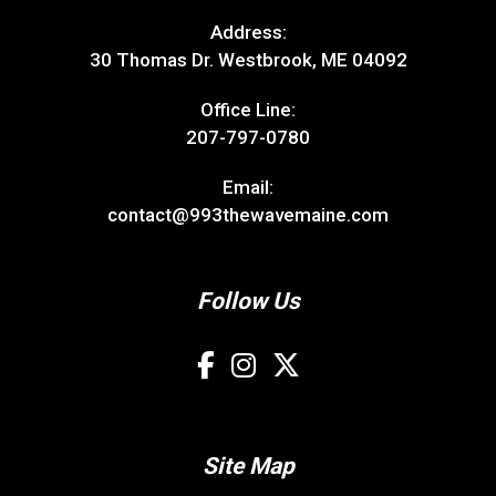
Address:
30 Thomas Dr. Westbrook, ME 04092
Office Line:
207-797-0780
Email:
contact@993thewavemaine.com
Follow Us
Site Map