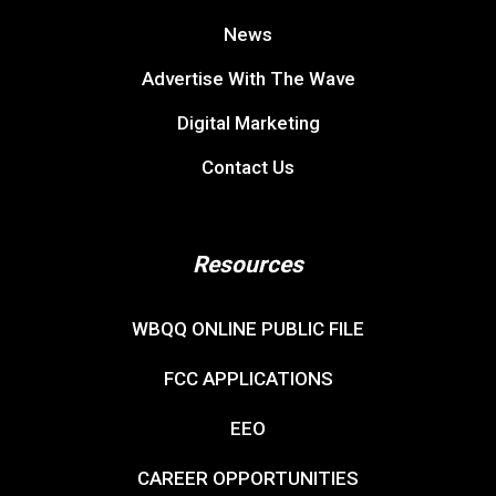
News
Advertise With The Wave
Digital Marketing
Contact Us
Resources
WBQQ ONLINE PUBLIC FILE
FCC APPLICATIONS
EEO
CAREER OPPORTUNITIES