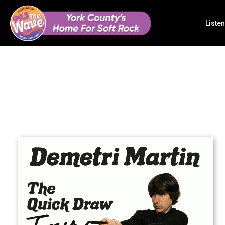
Listen