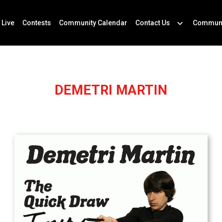
 Live
Contests
Community Calendar
Contact Us
Communi
DEMETRI MARTIN