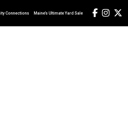
ty Connections
Maine’s Ultimate Yard Sale