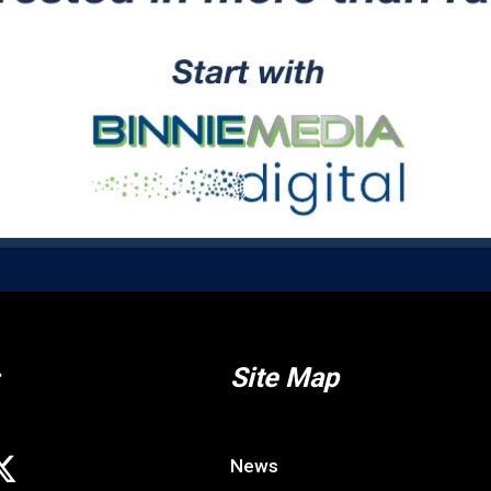
Site Map
News