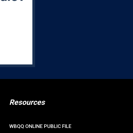
Resources
WBQQ ONLINE PUBLIC FILE