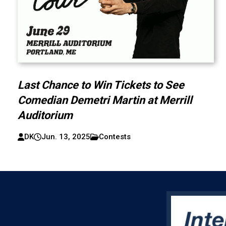
Last Chance to Win Tickets to See
Comedian Demetri Martin at Merrill
Auditorium
DK
Jun. 13, 2025
Contests