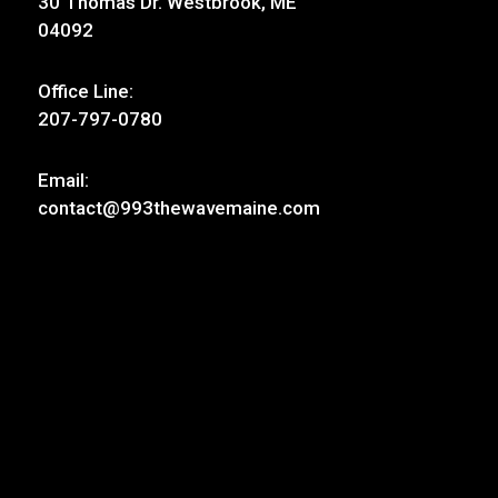
30 Thomas Dr. Westbrook, ME
04092
Office Line:
207-797-0780
Email:
contact@993thewavemaine.com