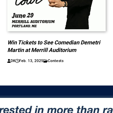
Win Tickets to See Comedian Demetri
Martin at Merrill Auditorium
DK
Feb. 13, 2025
Contests