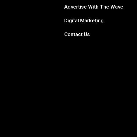
Advertise With The Wave
Digital Marketing
Contact Us