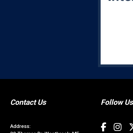
Contact Us
Follow Us
Address: