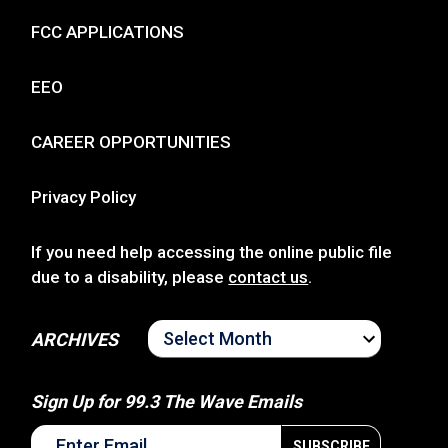
FCC APPLICATIONS
EEO
CAREER OPPORTUNITIES
Privacy Policy
If you need help accessing the online public file
due to a disability, please
contact us
.
ARCHIVES
ARCHIVES
Sign Up for 99.3 The Wave Emails