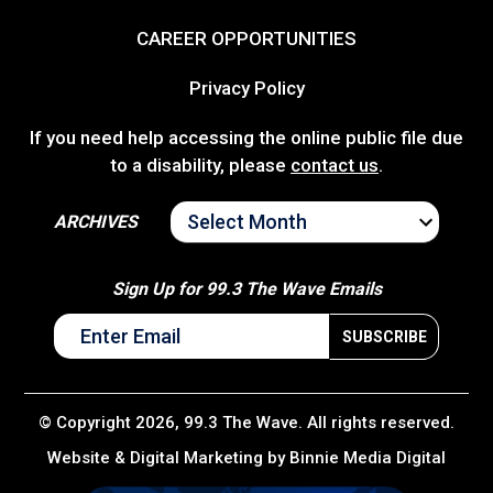
CAREER OPPORTUNITIES
Privacy Policy
If you need help accessing the online public file due
to a disability, please
contact us
.
ARCHIVES
ARCHIVES
Sign Up for 99.3 The Wave Emails
© Copyright 2026, 99.3 The Wave. All rights reserved.
Website & Digital Marketing by
Binnie Media Digital