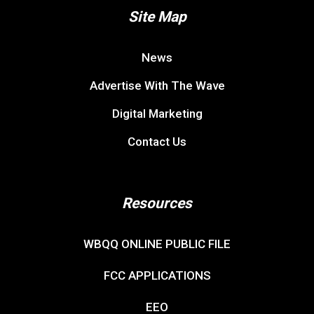
Site Map
News
Advertise With The Wave
Digital Marketing
Contact Us
Resources
WBQQ ONLINE PUBLIC FILE
FCC APPLICATIONS
EEO