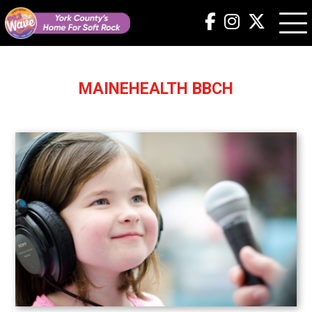
MAINEHEALTH BBCH