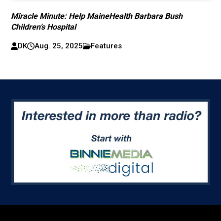
Miracle Minute: Help MaineHealth Barbara Bush
Children’s Hospital
DK
Aug. 25, 2025
Features