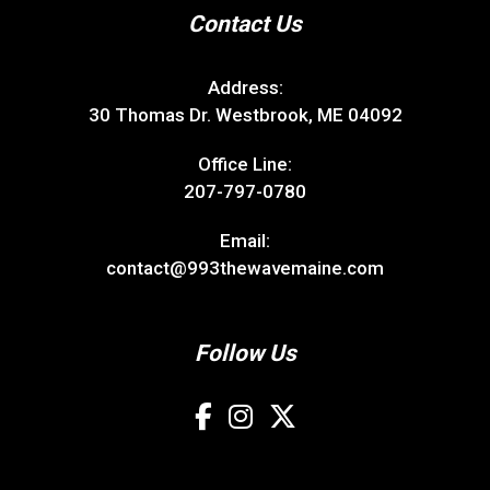
Contact Us
Address:
30 Thomas Dr. Westbrook, ME 04092
Office Line:
207-797-0780
Email:
contact@993thewavemaine.com
Follow Us