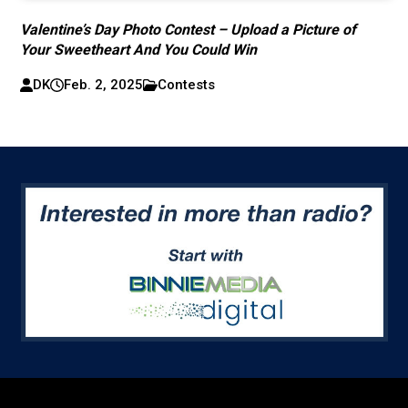
Valentine’s Day Photo Contest – Upload a Picture of
Your Sweetheart And You Could Win
DK
Feb. 2, 2025
Contests