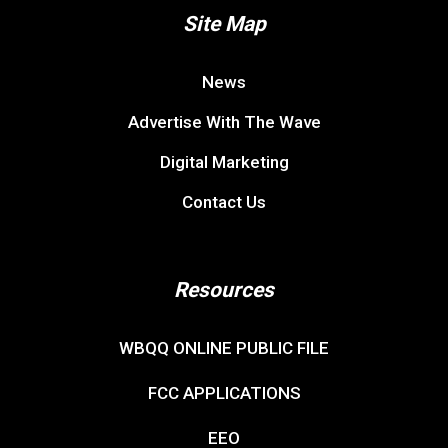
Site Map
News
Advertise With The Wave
Digital Marketing
Contact Us
Resources
WBQQ ONLINE PUBLIC FILE
FCC APPLICATIONS
EEO