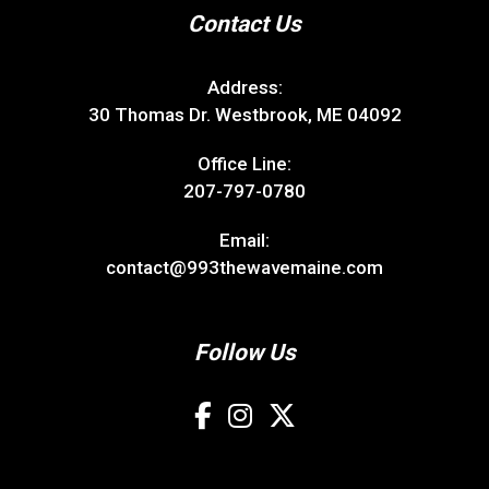
Contact Us
Address:
30 Thomas Dr. Westbrook, ME 04092
Office Line:
207-797-0780
Email:
contact@993thewavemaine.com
Follow Us