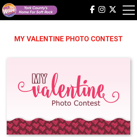
MY VALENTINE PHOTO CONTEST