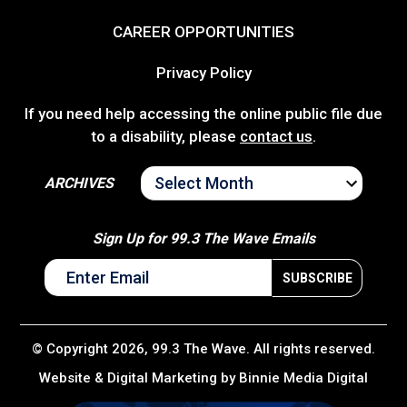
CAREER OPPORTUNITIES
Privacy Policy
If you need help accessing the online public file due
to a disability, please
contact us
.
ARCHIVES
ARCHIVES
Sign Up for 99.3 The Wave Emails
© Copyright 2026, 99.3 The Wave. All rights reserved.
Website & Digital Marketing by
Binnie Media Digital