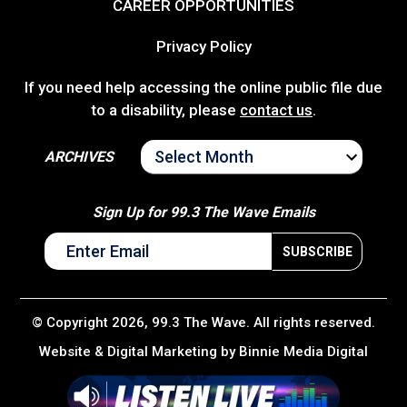
CAREER OPPORTUNITIES
Privacy Policy
If you need help accessing the online public file due
to a disability, please
contact us
.
ARCHIVES
ARCHIVES
Sign Up for 99.3 The Wave Emails
© Copyright 2026, 99.3 The Wave. All rights reserved.
Website & Digital Marketing by
Binnie Media Digital