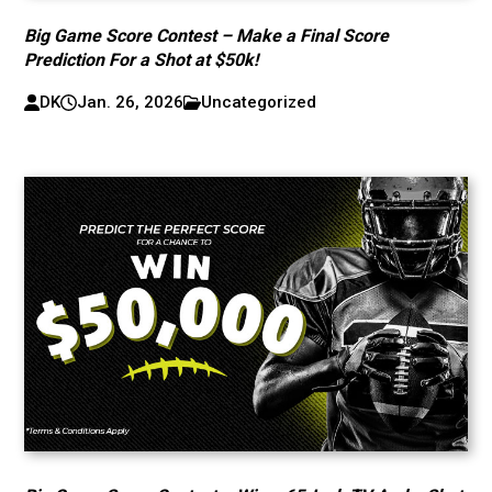
Big Game Score Contest – Make a Final Score
Prediction For a Shot at $50k!
DK
Jan. 26, 2026
Uncategorized