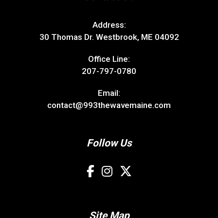
Address:
30 Thomas Dr. Westbrook, ME 04092
Office Line:
207-797-0780
Email:
contact@993thewavemaine.com
Follow Us
Site Map