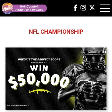
NFL CHAMPIONSHIP