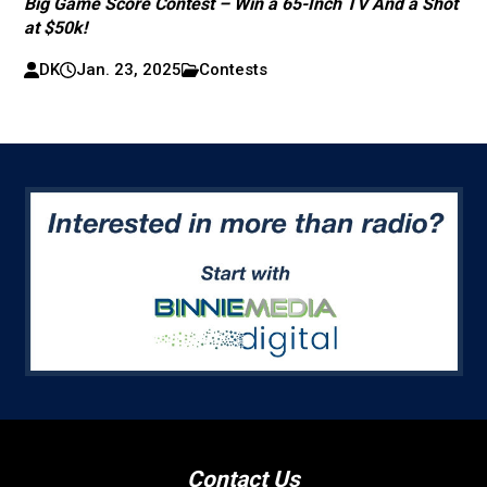
Big Game Score Contest – Win a 65-Inch TV And a Shot
at $50k!
DK
Jan. 23, 2025
Contests
Contact Us