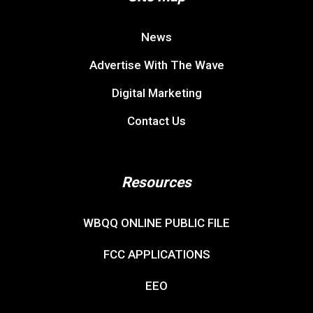
News
Advertise With The Wave
Digital Marketing
Contact Us
Resources
WBQQ ONLINE PUBLIC FILE
FCC APPLICATIONS
EEO