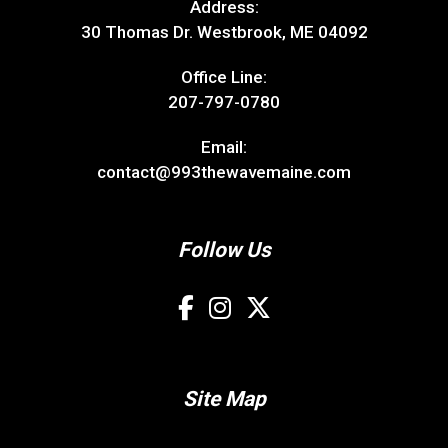
Address:
30 Thomas Dr. Westbrook, ME 04092
Office Line:
207-797-0780
Email:
contact@993thewavemaine.com
Follow Us
Site Map