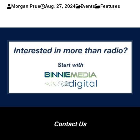
Morgan Prue
Aug. 27, 2024
Events
Features
Contact Us