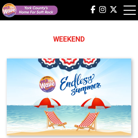
WEEKEND