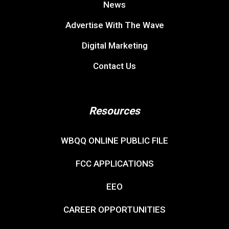
News
Advertise With The Wave
Digital Marketing
Contact Us
Resources
WBQQ ONLINE PUBLIC FILE
FCC APPLICATIONS
EEO
CAREER OPPORTUNITIES