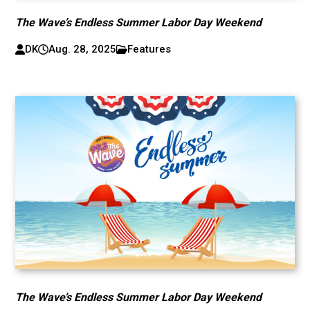
The Wave’s Endless Summer Labor Day Weekend
DK
Aug. 28, 2025
Features
The Wave’s Endless Summer Labor Day Weekend