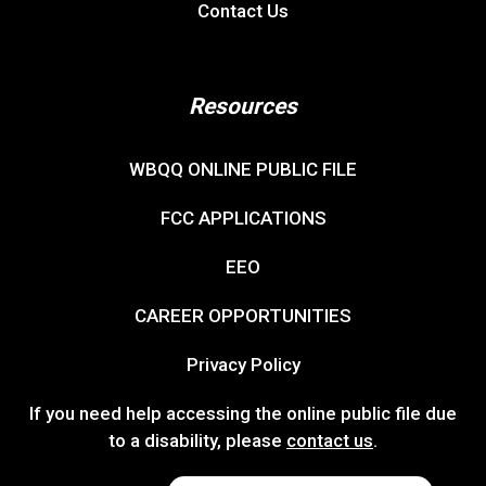
Contact Us
Resources
WBQQ ONLINE PUBLIC FILE
FCC APPLICATIONS
EEO
CAREER OPPORTUNITIES
Privacy Policy
If you need help accessing the online public file due
to a disability, please
contact us
.