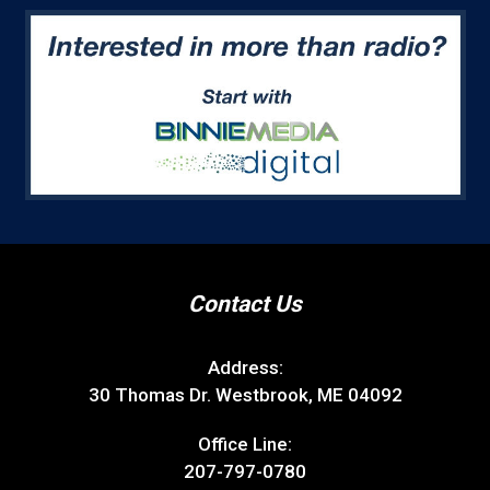
Contact Us
Address:
30 Thomas Dr. Westbrook, ME 04092
Office Line:
207-797-0780