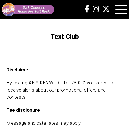
Text Club
Disclaimer
By texting ANY KEYWORD to "78000" you agree to
receive alerts about our promotional offers and
contests.
Fee disclosure
Message and data rates may apply.