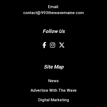
Email:
contact@993thewavemaine.com
Follow Us
Site Map
News
Advertise With The Wave
Digital Marketing