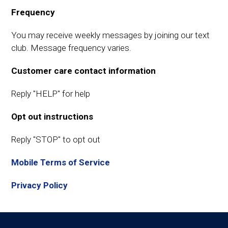
Frequency
You may receive weekly messages by joining our text
club. Message frequency varies.
Customer care contact information
Reply "HELP" for help
Opt out instructions
Reply "STOP" to opt out
Mobile Terms of Service
Privacy Policy