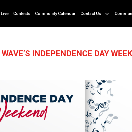
 Live
Contests
Community Calendar
Contact Us
Communi
 WAVE’S INDEPENDENCE DAY WEE