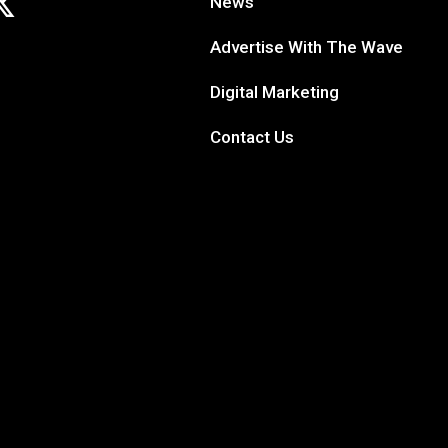
News
Advertise With The Wave
Digital Marketing
Contact Us