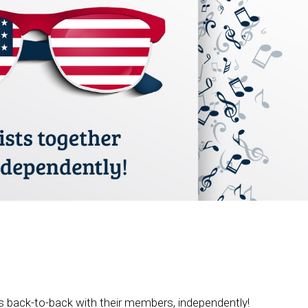
 back-to-back with their members, independently!