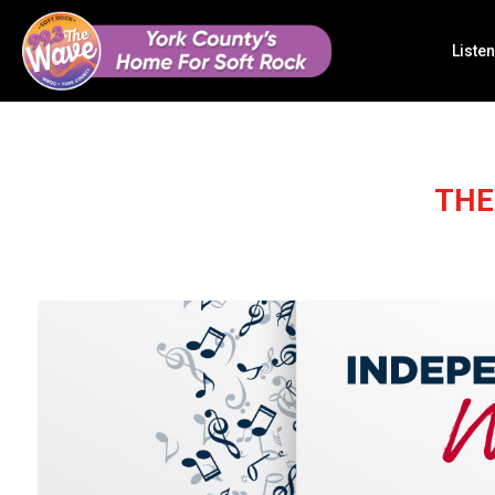
Listen
THE