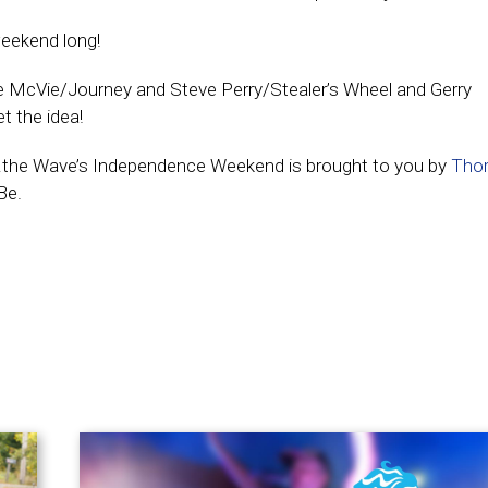
 weekend long!
ne McVie/Journey and Steve Perry/Stealer’s Wheel and Gerry
t the idea!
s…the Wave’s Independence Weekend is brought to you by
Tho
Be.