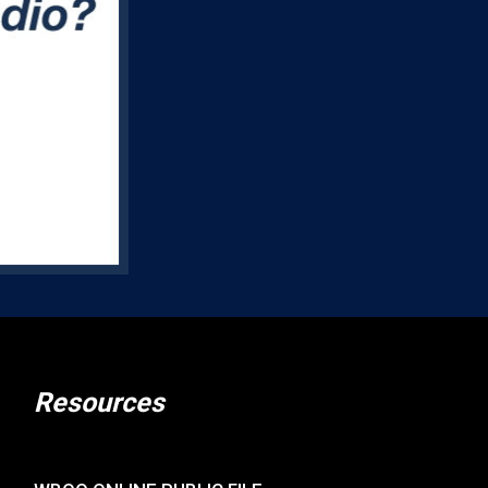
Resources