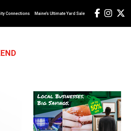
ty Connections
Maine’s Ultimate Yard Sale
KEND