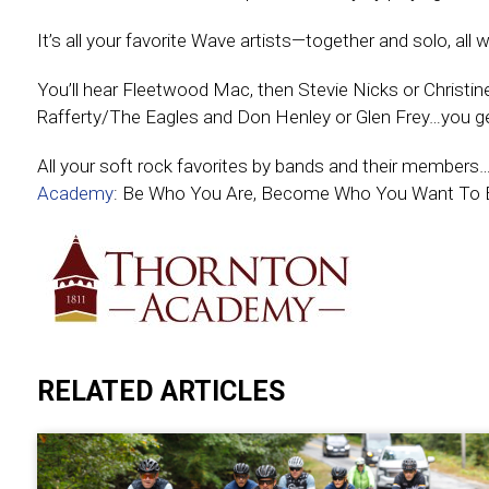
It’s all your favorite Wave artists—together and solo, all
You’ll hear Fleetwood Mac, then Stevie Nicks or Christi
Rafferty/The Eagles and Don Henley or Glen Frey…you ge
All your soft rock favorites by bands and their member
Academy
: Be Who You Are, Become Who You Want To 
RELATED ARTICLES