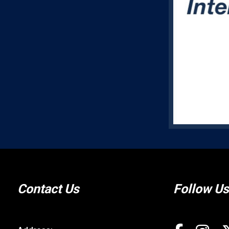
Contact Us
Follow Us