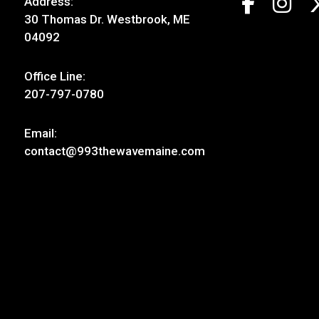
Address:
30 Thomas Dr. Westbrook, ME
04092
Office Line:
207-797-0780
Email:
contact@993thewavemaine.com