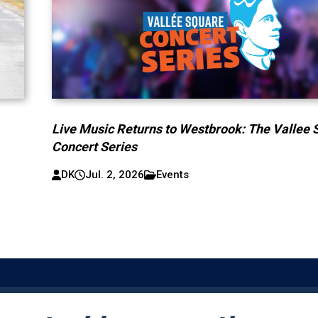
Live Music Returns to Westbrook: The Vallee 
Concert Series
DK
Jul. 2, 2026
Events