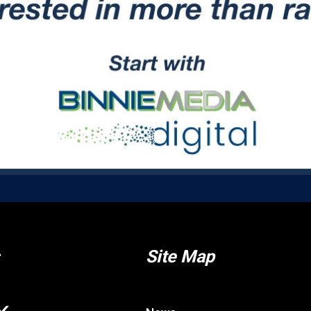
Site Map