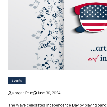
Events
Morgan Prue
June 30, 2024
The Wave celebrates Independence Day by playing bands