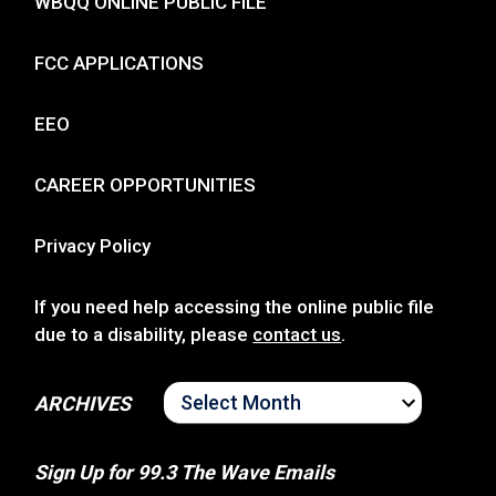
WBQQ ONLINE PUBLIC FILE
FCC APPLICATIONS
EEO
CAREER OPPORTUNITIES
Privacy Policy
If you need help accessing the online public file
due to a disability, please
contact us
.
ARCHIVES
ARCHIVES
Sign Up for 99.3 The Wave Emails