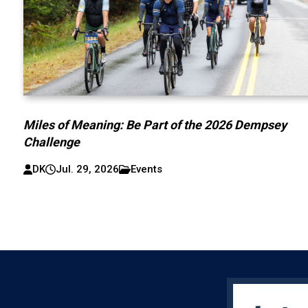
Miles of Meaning: Be Part of the 2026 Dempsey
Challenge
DK
Jul. 29, 2026
Events