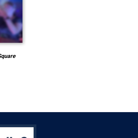
Square