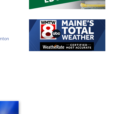
rnton