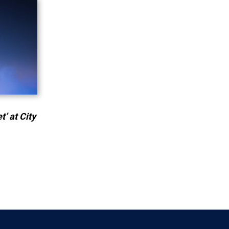
’ at City