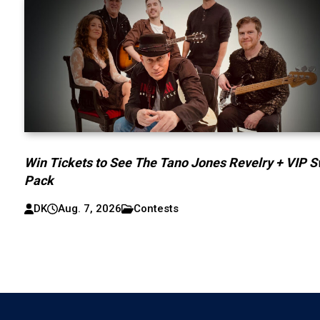
Win Tickets to See The Tano Jones Revelry + VIP 
Pack
DK
Aug. 7, 2026
Contests