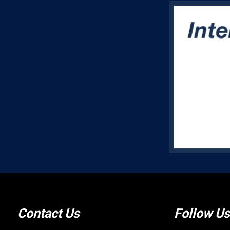
Contact Us
Follow Us