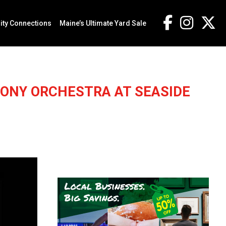
ty Connections
Maine’s Ultimate Yard Sale
ONY ORCHESTRA AT SEASIDE