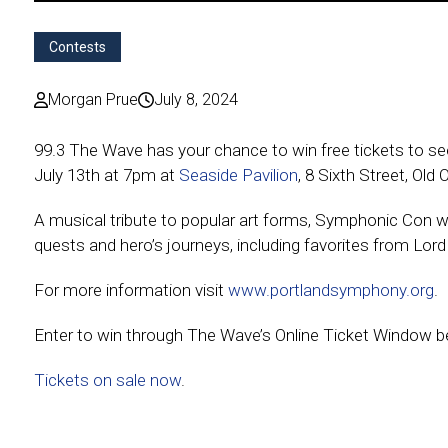
Contests
Morgan Prue
July 8, 2024
99.3 The Wave has your chance to win free tickets to 
July 13th at 7pm at
Seaside Pavilion
, 8 Sixth Street, Old
A musical tribute to popular art forms, Symphonic Con wi
quests and hero’s journeys, including favorites from Lord
For more information visit
www.portlandsymphony.org
.
Enter to win through The Wave’s Online Ticket Window be
Tickets on sale now
.