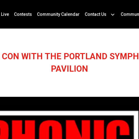
 Live
Contests
Community Calendar
Contact Us
Communi
C CON WITH THE PORTLAND SYMPH
PAVILION