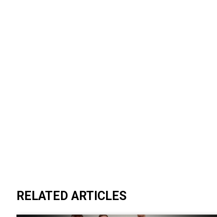
RELATED ARTICLES