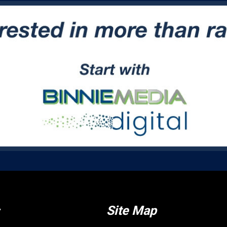
Site Map