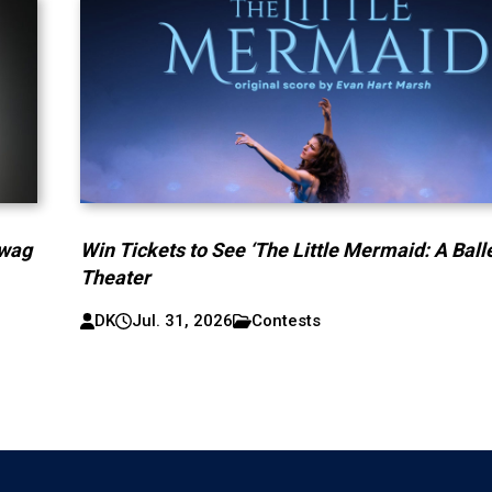
Swag
Win Tickets to See ‘The Little Mermaid: A Ballet
Theater
DK
Jul. 31, 2026
Contests