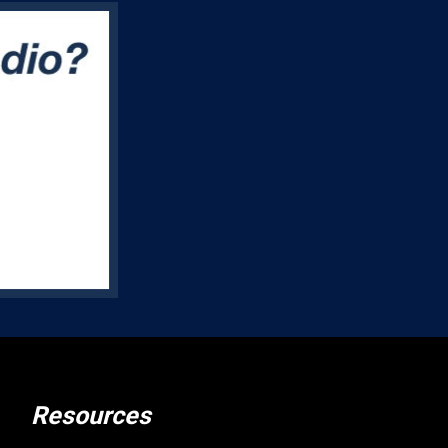
Resources