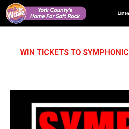
Listen
WIN TICKETS TO SYMPHONI