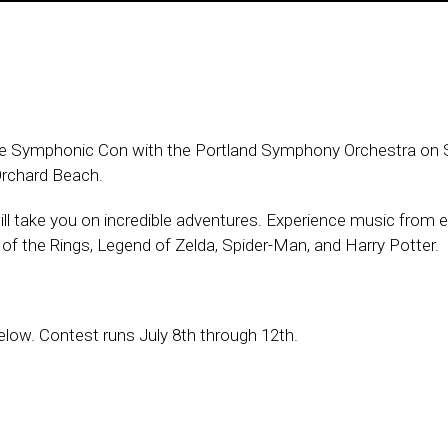
see Symphonic Con with the Portland Symphony Orchestra on 
 Orchard Beach.
ll take you on incredible adventures. Experience music from e
 of the Rings, Legend of Zelda, Spider-Man, and Harry Potter.
low. Contest runs July 8th through 12th.