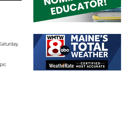
Saturday,
pic